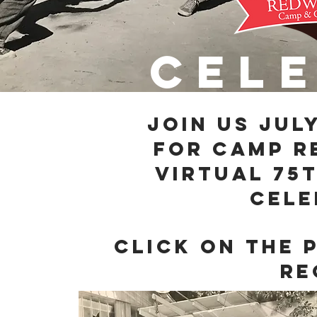
cel
join us Jul
for Camp 
Virtual 75
cele
Click on the 
re