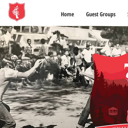
Home
Guest Groups