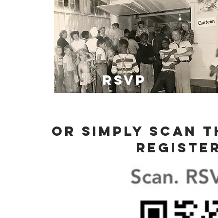
RSVP
Or simply scan 
registe