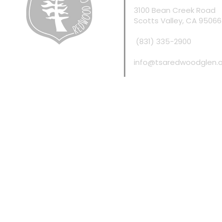
3100 Bean Creek Road
Scotts Valley, CA 95066
(831) 335-2900
info@tsaredwoodglen.