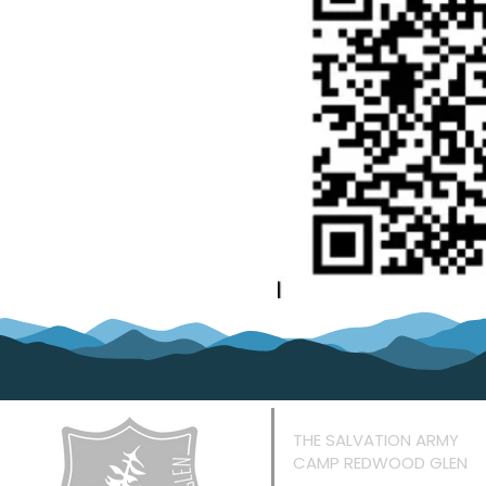
THE SALVATION ARMY
CAMP REDWOOD GLEN